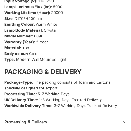
Input Voltage (V):
110~220
Lamp Luminous Flux (lm):
5000
Working Lifetime (Hour):
20000
Size:
D170*H500mm
Emitting Colour:
Warm White
Lamp Body Material:
Crystal
Model Number:
6096
Warranty (Year):
2-Year
Material:
Iron
Body colour:
Gold
Type:
Modern Wall Mounted Light
PACKAGING & DELIVERY
Package-Type:
The packing consists of foam and cartons
specially designed for export.
Processing Time:
5-7 Working Days
UK Delivery Time:
1-3 Working Days Tracked Delivery
Worldwide Delivery Time:
3-7 Working Days Tracked Delivery
Processing & Delivery