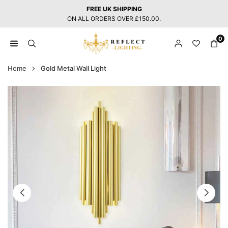
Skip
FREE UK SHIPPING
to
ON ALL ORDERS OVER £150.00.
content
0
REFLECT
LIGHTING
Home
Gold Metal Wall Light