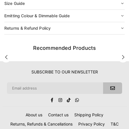
Size Guide
Emitting Colour & Dimmable Guide
Returns & Refund Policy
Recommended Products
SUBSCRIBE TO OUR NEWSLETTER
Facebook
Instagram
TikTok
Whatsapp
About us
Contact us
Shipping Policy
Returns, Refunds & Cancellations
Privacy Policy
T&C