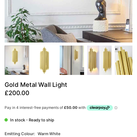
Gold Metal Wall Light
£200.00
Regular
price
In stock - Ready to ship
Emitting Colour:
Warm White