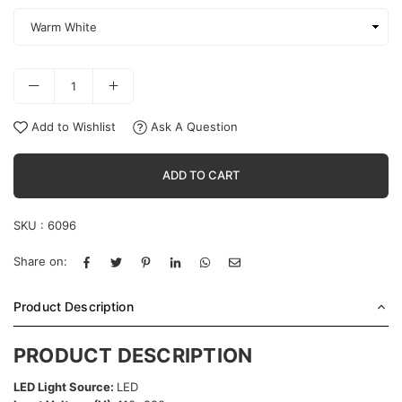
Add to Wishlist
Ask A Question
ADD TO CART
SKU :
6096
Share on:
Product Description
PRODUCT DESCRIPTION
LED Light Source:
LED