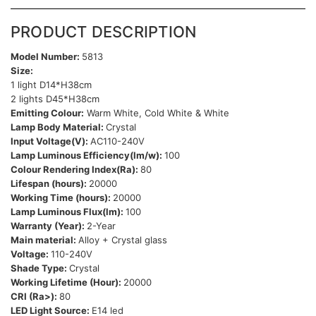
PRODUCT DESCRIPTION
Model Number:
5813
Size:
1 light D14*H38cm
2 lights D45*H38cm
Emitting Colour:
Warm White, Cold White & White
Lamp Body Material:
Crystal
Input Voltage(V):
AC110-240V
Lamp Luminous Efficiency(lm/w):
100
Colour Rendering Index(Ra):
80
Lifespan (hours):
20000
Working Time (hours):
20000
Lamp Luminous Flux(lm):
100
Warranty (Year):
2-Year
Main material:
Alloy + Crystal glass
Voltage:
110-240V
Shade Type:
Crystal
Working Lifetime (Hour):
20000
CRI (Ra>):
80
LED Light Source:
E14 led