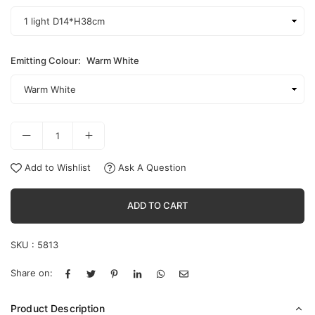
Emitting Colour:
Warm White
Add to Wishlist
Ask A Question
ADD TO CART
SKU :
5813
Share on:
Product Description