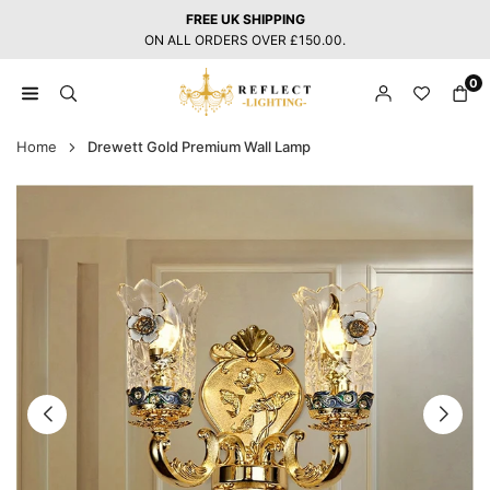
Skip
FREE UK SHIPPING
to
ON ALL ORDERS OVER £150.00.
content
0
REFLECT
LIGHTING
Home
Drewett Gold Premium Wall Lamp