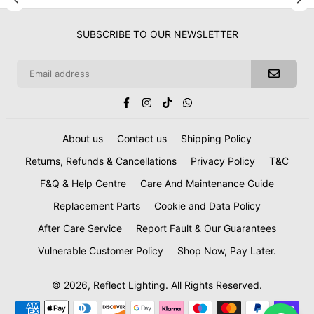
SUBSCRIBE TO OUR NEWSLETTER
Facebook
Instagram
TikTok
Whatsapp
About us
Contact us
Shipping Policy
Returns, Refunds & Cancellations
Privacy Policy
T&C
F&Q & Help Centre
Care And Maintenance Guide
Replacement Parts
Cookie and Data Policy
After Care Service
Report Fault & Our Guarantees
Vulnerable Customer Policy
Shop Now, Pay Later.
© 2026, Reflect Lighting. All Rights Reserved.