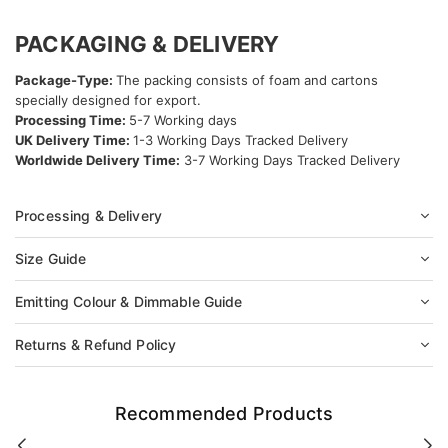
PACKAGING & DELIVERY
Package-Type:
The packing consists of foam and cartons
specially designed for export.
Processing Time:
5-7 Working days
UK Delivery Time:
1-3 Working Days Tracked Delivery
Worldwide Delivery Time:
3-7 Working Days Tracked Delivery
Processing & Delivery
Size Guide
Emitting Colour & Dimmable Guide
Returns & Refund Policy
Recommended Products