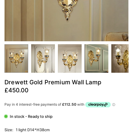
Drewett Gold Premium Wall Lamp
£450.00
Regular
price
In stock - Ready to ship
Size:
1 light D14*H38cm