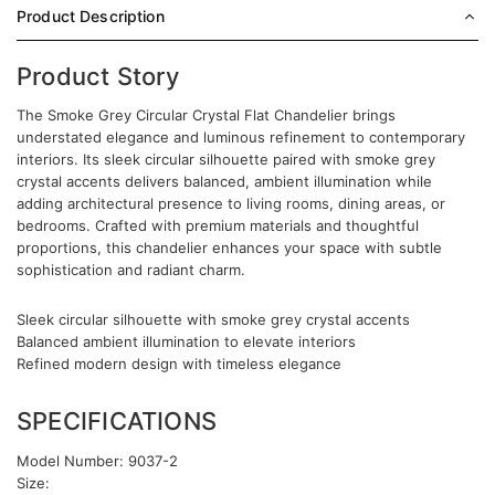
Product Description
Product Story
The Smoke Grey Circular Crystal Flat Chandelier brings
understated elegance and luminous refinement to contemporary
interiors. Its sleek circular silhouette paired with smoke grey
crystal accents delivers balanced, ambient illumination while
adding architectural presence to living rooms, dining areas, or
bedrooms. Crafted with premium materials and thoughtful
proportions, this chandelier enhances your space with subtle
sophistication and radiant charm.
Sleek circular silhouette with smoke grey crystal accents
Balanced ambient illumination to elevate interiors
Refined modern design with timeless elegance
SPECIFICATIONS
Model Number: 9037-2
Size: