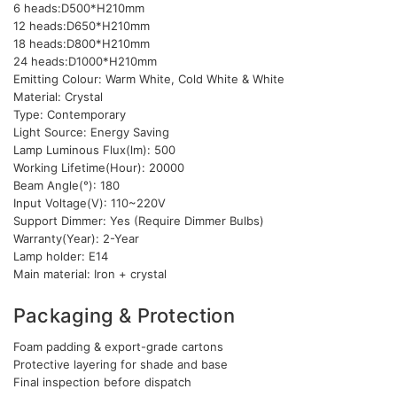
6 heads:D500*H210mm
12 heads:D650*H210mm
18 heads:D800*H210mm
24 heads:D1000*H210mm
Emitting Colour: Warm White, Cold White & White
Material: Crystal
Type: Contemporary
Light Source: Energy Saving
Lamp Luminous Flux(lm): 500
Working Lifetime(Hour): 20000
Beam Angle(°): 180
Input Voltage(V): 110~220V
Support Dimmer: Yes (Require Dimmer Bulbs)
Warranty(Year): 2-Year
Lamp holder: E14
Main material: Iron + crystal
Packaging & Protection
Foam padding & export-grade cartons
Protective layering for shade and base
Final inspection before dispatch