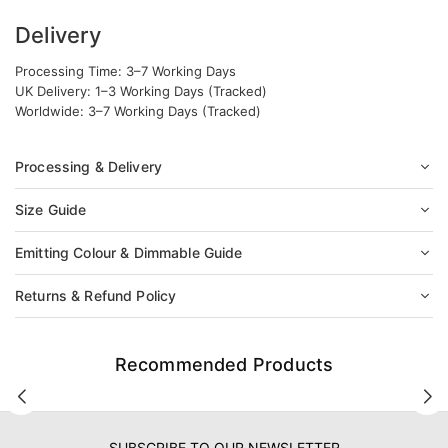
Delivery
Processing Time: 3–7 Working Days
UK Delivery: 1–3 Working Days (Tracked)
Worldwide: 3–7 Working Days (Tracked)
Processing & Delivery
Size Guide
Emitting Colour & Dimmable Guide
Returns & Refund Policy
Recommended Products
SUBSCRIBE TO OUR NEWSLETTER