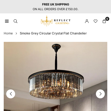
Skip
FREE UK SHIPPING
to
ON ALL ORDERS OVER £150.00.
content
0
REFLECT
LIGHTING
Home
Smoke Grey Circular Crystal Flat Chandelier