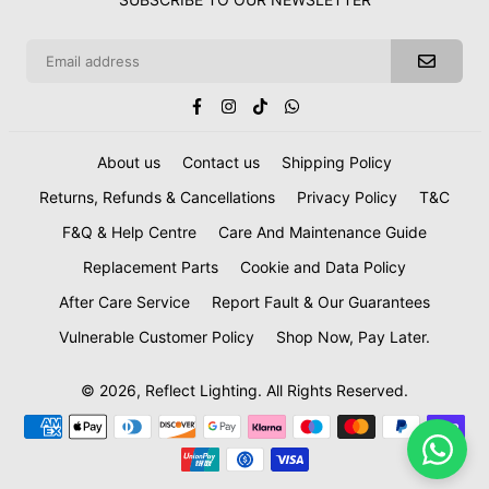
Facebook
Instagram
TikTok
Whatsapp
About us
Contact us
Shipping Policy
Returns, Refunds & Cancellations
Privacy Policy
T&C
F&Q & Help Centre
Care And Maintenance Guide
Replacement Parts
Cookie and Data Policy
After Care Service
Report Fault & Our Guarantees
Vulnerable Customer Policy
Shop Now, Pay Later.
© 2026, Reflect Lighting. All Rights Reserved.