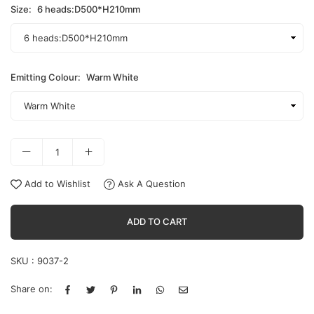
Size:
6 heads:D500*H210mm
Emitting Colour:
Warm White
Add to Wishlist
Ask A Question
ADD TO CART
SKU :
9037-2
Share on: