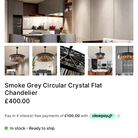
Smoke Grey Circular Crystal Flat
Chandelier
£400.00
Regular
price
In stock - Ready to ship