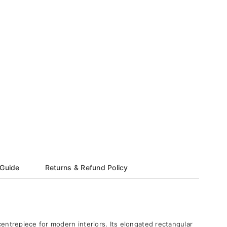
 Guide
Returns & Refund Policy
centrepiece for modern interiors. Its elongated rectangular