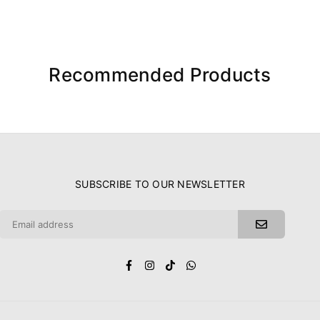
Recommended Products
SUBSCRIBE TO OUR NEWSLETTER
Facebook
Instagram
TikTok
Whatsapp