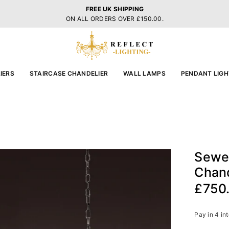
FREE UK SHIPPING
ON ALL ORDERS OVER £150.00.
REFLECT
LIGHTING
IERS
STAIRCASE CHANDELIER
WALL LAMPS
PENDANT LIGH
Sewel
Chand
£750
Regular
price