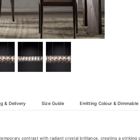
g & Delivery
Size Guide
Emitting Colour & Dimmable
mporary contrast with radiant crystal brilliance, creating a striking 