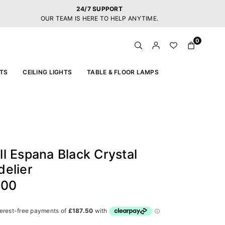
24/7 SUPPORT
OUR TEAM IS HERE TO HELP ANYTIME.
0
TS
CEILING LIGHTS
TABLE & FLOOR LAMPS
l Espana Black Crystal
elier
.00