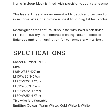
frame in deep black is lined with precision-cut crystal elem
The layered crystal arrangement adds depth and texture to th
in multiple sizes, the fixture is ideal for dining tables, ki
Rectangular architectural silhouette with bold black finish.
Precision-cut crystal elements creating radiant reflections.
Balanced ambient illumination for contemporary interiors.
SPECIFICATIONS
Model Number: N1029
Size:
L85*W35*H27cm
L110*W35*H27cm
L125*W35*H27cm
L131*W35*H27cm
L150*W35*H27cm
L180*W35*H27cm
The wire is adjustable.
Emitting Colour: Warm White, Cold White & White