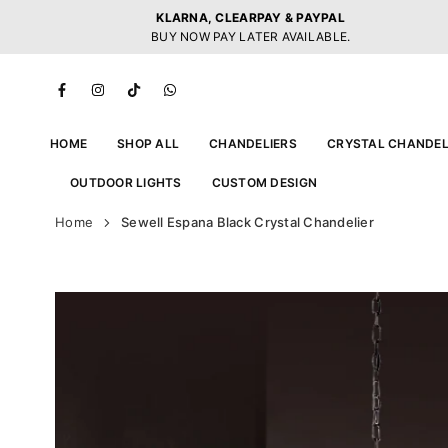
Skip
KLARNA, CLEARPAY & PAYPAL
to
BUY NOW PAY LATER AVAILABLE.
content
Facebook
Instagram
TikTok
Whatsapp
HOME
SHOP ALL
CHANDELIERS
CRYSTAL CHANDEL
OUTDOOR LIGHTS
CUSTOM DESIGN
Home
Sewell Espana Black Crystal Chandelier