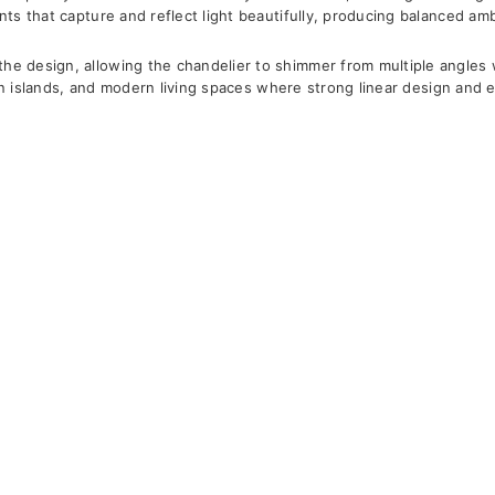
ents that capture and reflect light beautifully, producing balanced am
e design, allowing the chandelier to shimmer from multiple angles wh
tchen islands, and modern living spaces where strong linear design and 