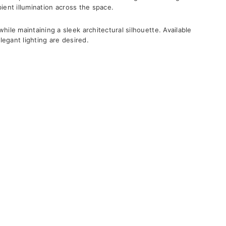
bient illumination across the space.
ile maintaining a sleek architectural silhouette. Available
elegant lighting are desired.