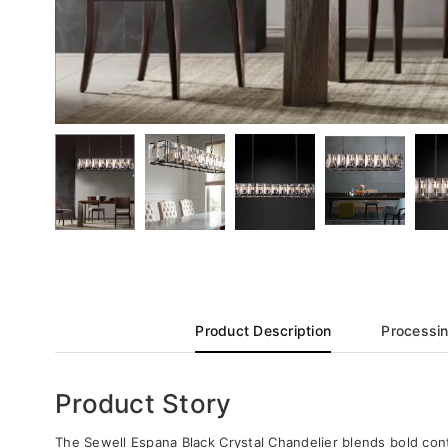
Product Description
Processin
Product Story
The Sewell Espana Black Crystal Chandelier blends bold conte