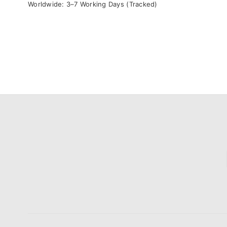
Worldwide: 3–7 Working Days (Tracked)