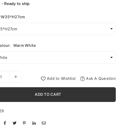
k - Ready to ship
*W35*H27cm
olour:
Warm White
Add to Wishlist
Ask A Question
ADD TO CART
29