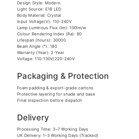
Design Style: Modern
Light Source: E18 LED
Body Material: Crystal
Input Voltage(V): 110-240V
Lamp Luminous Flux (lm): 100lm/w
Colour Rendering Index (Ra): 90
Lifespan (hours): 30000
Beam Angle (°): 180
Warranty (Year): 2-Year
Voltage: 110-130V/220-240V
Packaging & Protection
Foam padding & export-grade cartons
Protective layering for shade and base
Final inspection before dispatch
Delivery
Processing Time: 3–7 Working Days
UK Delivery: 1–3 Working Days (Tracked)