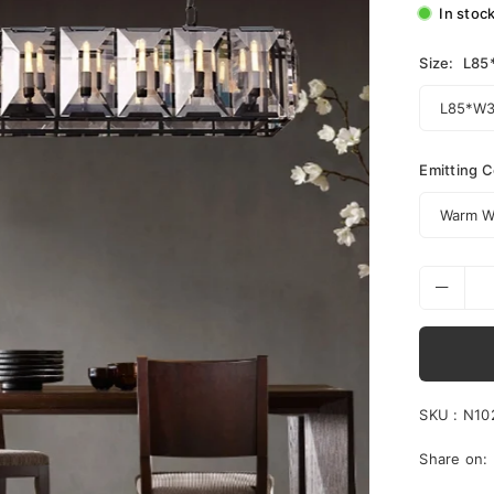
In stoc
Size:
L85
Emitting C
SKU :
N10
Share on: