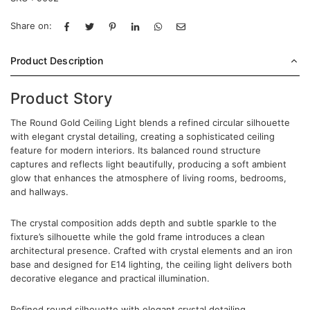
Share on:
Product Description
Product Story
The Round Gold Ceiling Light blends a refined circular silhouette
with elegant crystal detailing, creating a sophisticated ceiling
feature for modern interiors. Its balanced round structure
captures and reflects light beautifully, producing a soft ambient
glow that enhances the atmosphere of living rooms, bedrooms,
and hallways.
The crystal composition adds depth and subtle sparkle to the
fixture’s silhouette while the gold frame introduces a clean
architectural presence. Crafted with crystal elements and an iron
base and designed for E14 lighting, the ceiling light delivers both
decorative elegance and practical illumination.
Refined round silhouette with elegant crystal detailing.