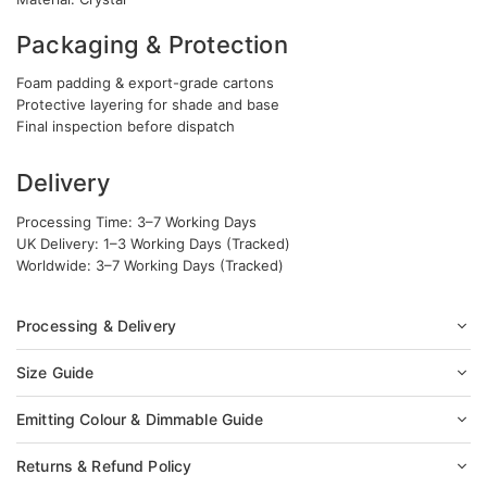
Packaging & Protection
Foam padding & export-grade cartons
Protective layering for shade and base
Final inspection before dispatch
Delivery
Processing Time: 3–7 Working Days
UK Delivery: 1–3 Working Days (Tracked)
Worldwide: 3–7 Working Days (Tracked)
Processing & Delivery
Size Guide
Emitting Colour & Dimmable Guide
Returns & Refund Policy