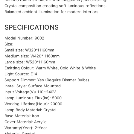
Crystal composition creating soft luminous reflections.
Balanced ambient illumination for modern interiors.
SPECIFICATIONS
Model Number: 9002
Size:
Small size: W320*H160mm
Medium size: W420*H160mm
Large size: W520*H160mm
Emitting Colour: Warm White, Cold White & White
Light Source: E14
Support Dimmer: Yes (Require Dimmer Bulbs)
Install Style: Surface Mounted
Input Voltage(V): 110~240V
Lamp Luminous Flux(lm): 5000
Working Lifetime(Hour): 20000
Lamp Body Material: Crystal
Base Material: Iron
Cover Material: Acrylic
Warranty(Year): 2-Year
Material: Crystal