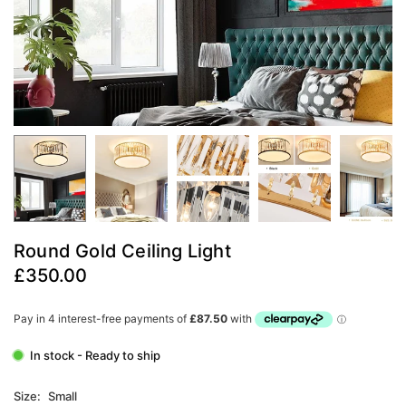
Round Gold Ceiling Light
£350.00
Regular
price
In stock - Ready to ship
Size:
Small