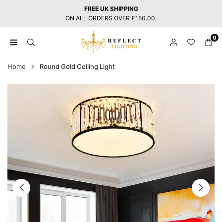
Skip
FREE UK SHIPPING
to
ON ALL ORDERS OVER £150.00.
content
0
REFLECT
LIGHTING
Home
Round Gold Ceiling Light