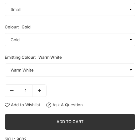
Colour:
Gold
Emitting Colour:
Warm White
Add to Wishlist
Ask A Question
ADD TO CART
SKU :
9002