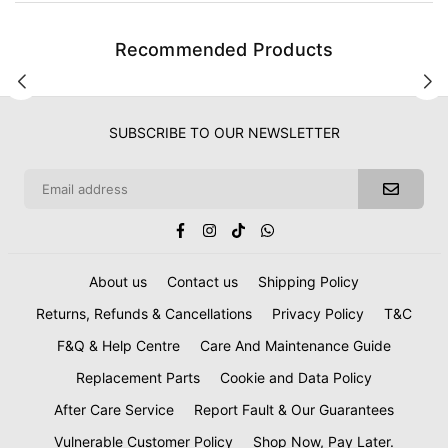
Recommended Products
SUBSCRIBE TO OUR NEWSLETTER
Facebook
Instagram
TikTok
Whatsapp
About us
Contact us
Shipping Policy
Returns, Refunds & Cancellations
Privacy Policy
T&C
F&Q & Help Centre
Care And Maintenance Guide
Replacement Parts
Cookie and Data Policy
After Care Service
Report Fault & Our Guarantees
Vulnerable Customer Policy
Shop Now, Pay Later.