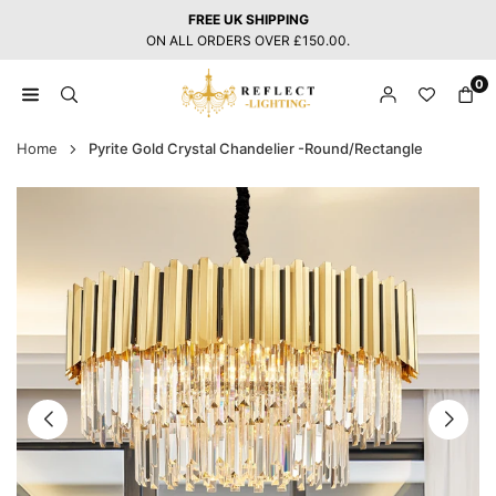
Skip
FREE UK SHIPPING
to
ON ALL ORDERS OVER £150.00.
content
0
REFLECT
LIGHTING
Home
Pyrite Gold Crystal Chandelier -Round/Rectangle