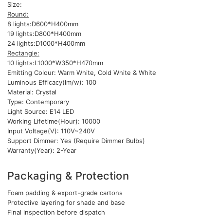
Size:
Round:
8 lights:D600*H400mm
19 lights:D800*H400mm
24 lights:D1000*H400mm
Rectangle:
10 lights:L1000*W350*H470mm
Emitting Colour: Warm White, Cold White & White
Luminous Efficacy(lm/w): 100
Material: Crystal
Type: Contemporary
Light Source: E14 LED
Working Lifetime(Hour): 10000
Input Voltage(V): 110V~240V
Support Dimmer: Yes (Require Dimmer Bulbs)
Warranty(Year): 2-Year
Packaging & Protection
Foam padding & export-grade cartons
Protective layering for shade and base
Final inspection before dispatch