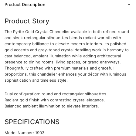
Product Description
Product Story
The Pyrite Gold Crystal Chandelier available in both refined round
and sleek rectangular silhouettes blends radiant warmth with
contemporary brilliance to elevate modern interiors. Its polished
gold accents and grey-toned crystal detailing work in harmony to
cast balanced, ambient illumination while adding architectural
presence to dining rooms, living spaces, or grand entryways.
Thoughtfully crafted with premium materials and graceful
proportions, this chandelier enhances your décor with luminous
sophistication and timeless style.
Dual configuration: round and rectangular silhouettes.
Radiant gold finish with contrasting crystal elegance.
Balanced ambient illumination to elevate interiors.
SPECIFICATIONS
Model Number: 1903