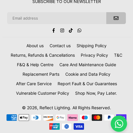
SUBSCRIBE TO OUR NEWSLETTER
Facebook
Instagram
TikTok
Whatsapp
About us
Contact us
Shipping Policy
Returns, Refunds & Cancellations
Privacy Policy
T&C
F&Q & Help Centre
Care And Maintenance Guide
Replacement Parts
Cookie and Data Policy
After Care Service
Report Fault & Our Guarantees
Vulnerable Customer Policy
Shop Now, Pay Later.
© 2026, Reflect Lighting. All Rights Reserved.