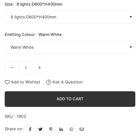
Size:
8 lights:D600*H400mm
Emitting Colour:
Warm White
Add to Wishlist
Ask A Question
ADD TO CART
SKU :
1903
Share on: