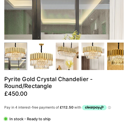
Pyrite Gold Crystal Chandelier -
Round/Rectangle
£450.00
Regular
price
In stock - Ready to ship