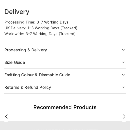
Delivery
Processing Time: 3–7 Working Days
UK Delivery: 1–3 Working Days (Tracked)
Worldwide: 3–7 Working Days (Tracked)
Processing & Delivery
Size Guide
Emitting Colour & Dimmable Guide
Returns & Refund Policy
Recommended Products