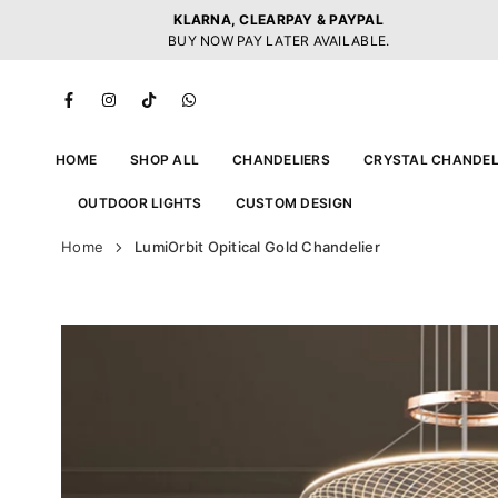
Skip
KLARNA, CLEARPAY & PAYPAL
to
BUY NOW PAY LATER AVAILABLE.
content
Facebook
Instagram
TikTok
Whatsapp
HOME
SHOP ALL
CHANDELIERS
CRYSTAL CHANDEL
OUTDOOR LIGHTS
CUSTOM DESIGN
Home
LumiOrbit Opitical Gold Chandelier