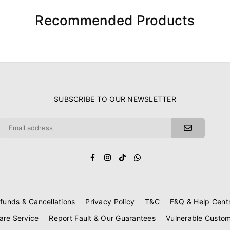
Recommended Products
SUBSCRIBE TO OUR NEWSLETTER
Facebook
Instagram
TikTok
Whatsapp
funds & Cancellations
Privacy Policy
T&C
F&Q & Help Cent
are Service
Report Fault & Our Guarantees
Vulnerable Custom