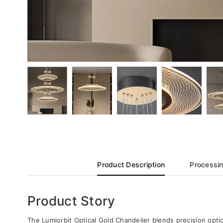
Product Description
Processin
Product Story
The Lumiorbit Optical Gold Chandelier blends precision optics