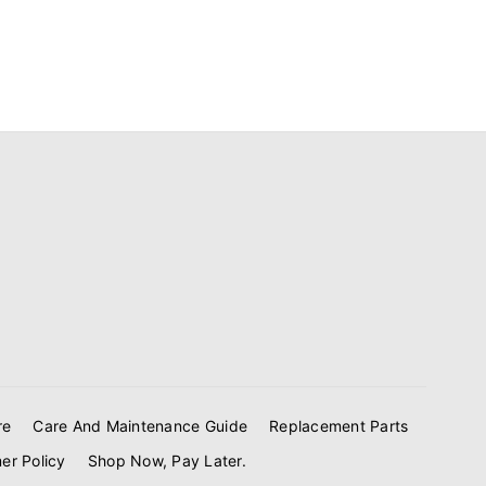
re
Care And Maintenance Guide
Replacement Parts
er Policy
Shop Now, Pay Later.