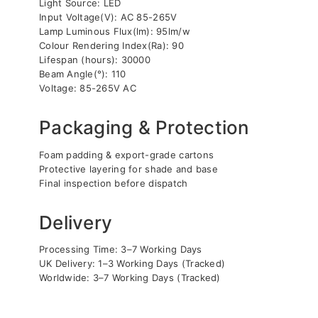
Light Source: LED
Input Voltage(V): AC 85-265V
Lamp Luminous Flux(lm): 95lm/w
Colour Rendering Index(Ra): 90
Lifespan (hours): 30000
Beam Angle(°): 110
Voltage: 85-265V AC
Packaging & Protection
Foam padding & export-grade cartons
Protective layering for shade and base
Final inspection before dispatch
Delivery
Processing Time: 3–7 Working Days
UK Delivery: 1–3 Working Days (Tracked)
Worldwide: 3–7 Working Days (Tracked)