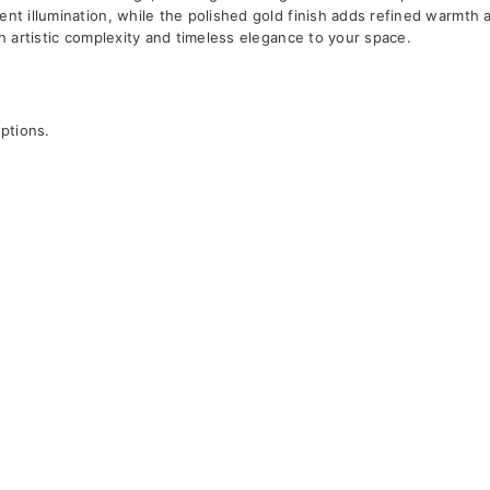
ent illumination, while the polished gold finish adds refined warmth 
th artistic complexity and timeless elegance to your space.
options.