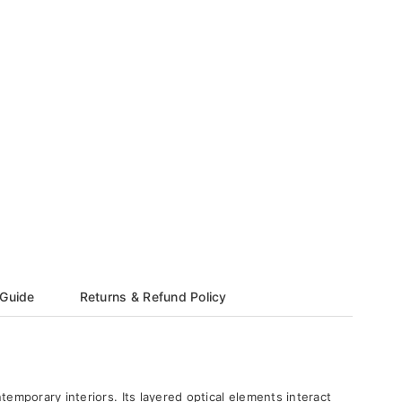
 Guide
Returns & Refund Policy
temporary interiors. Its layered optical elements interact