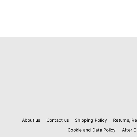
About us
Contact us
Shipping Policy
Returns, Re
Cookie and Data Policy
After C