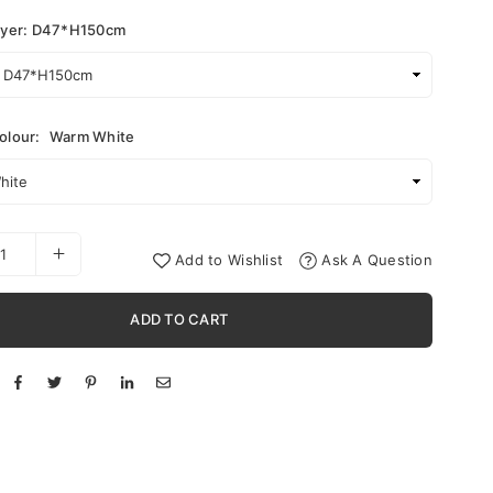
ayer: D47*H150cm
olour:
Warm White
Add to Wishlist
Ask A Question
ADD TO CART