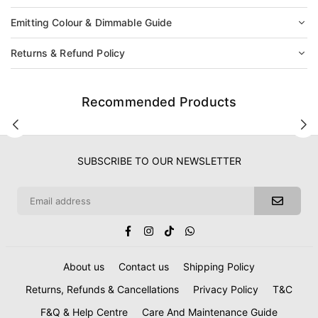
Emitting Colour & Dimmable Guide
Returns & Refund Policy
Recommended Products
SUBSCRIBE TO OUR NEWSLETTER
Facebook
Instagram
TikTok
Whatsapp
About us
Contact us
Shipping Policy
Returns, Refunds & Cancellations
Privacy Policy
T&C
F&Q & Help Centre
Care And Maintenance Guide