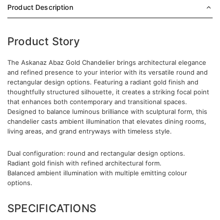
Product Description
Product Story
The Askanaz Abaz Gold Chandelier brings architectural elegance
and refined presence to your interior with its versatile round and
rectangular design options. Featuring a radiant gold finish and
thoughtfully structured silhouette, it creates a striking focal point
that enhances both contemporary and transitional spaces.
Designed to balance luminous brilliance with sculptural form, this
chandelier casts ambient illumination that elevates dining rooms,
living areas, and grand entryways with timeless style.
Dual configuration: round and rectangular design options.
Radiant gold finish with refined architectural form.
Balanced ambient illumination with multiple emitting colour
options.
SPECIFICATIONS