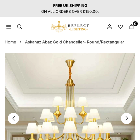
Skip
FREE UK SHIPPING
to
ON ALL ORDERS OVER £150.00.
content
0
REFLECT
LIGHTING
Home
Askanaz Abaz Gold Chandelier- Round/Rectangular