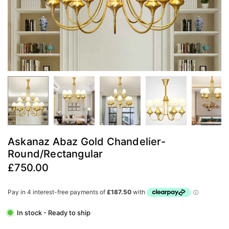
Askanaz Abaz Gold Chandelier-
Round/Rectangular
£750.00
Regular
price
In stock - Ready to ship