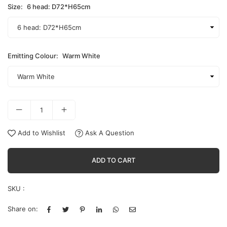
Size:
6 head: D72*H65cm
Emitting Colour:
Warm White
Add to Wishlist
Ask A Question
ADD TO CART
SKU :
Share on: