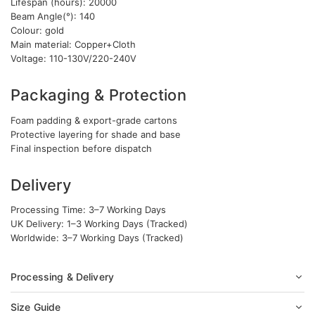
Lifespan (hours): 20000
Beam Angle(°): 140
Colour: gold
Main material: Copper+Cloth
Voltage: 110-130V/220-240V
Packaging & Protection
Foam padding & export-grade cartons
Protective layering for shade and base
Final inspection before dispatch
Delivery
Processing Time: 3–7 Working Days
UK Delivery: 1–3 Working Days (Tracked)
Worldwide: 3–7 Working Days (Tracked)
Processing & Delivery
Size Guide