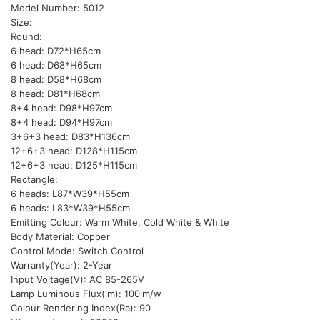
Model Number: 5012
Size:
Round:
6 head: D72*H65cm
6 head: D68*H65cm
8 head: D58*H68cm
8 head: D81*H68cm
8+4 head: D98*H97cm
8+4 head: D94*H97cm
3+6+3 head: D83*H136cm
12+6+3 head: D128*H115cm
12+6+3 head: D125*H115cm
Rectangle:
6 heads: L87*W39*H55cm
6 heads: L83*W39*H55cm
Emitting Colour: Warm White, Cold White & White
Body Material: Copper
Control Mode: Switch Control
Warranty(Year): 2-Year
Input Voltage(V): AC 85-265V
Lamp Luminous Flux(lm): 100lm/w
Colour Rendering Index(Ra): 90